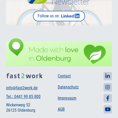
Follow us on
Contact
Datenschutz
info@fast2work.de
Tel.: 0441 99 85 800
Impressum
Wickenweg 52
AGB
26125 Oldenburg