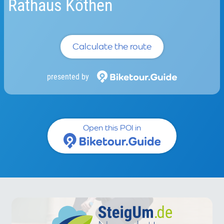
Rathaus Köthen
Calculate the route
presented by
Open this POI in