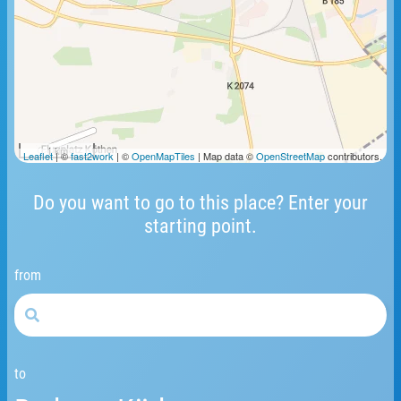
1 km
Leaflet
| ©
fast2work
| ©
OpenMapTiles
| Map data ©
OpenStreetMap
contributors.
Do you want to go to this place? Enter your
starting point.
from
to