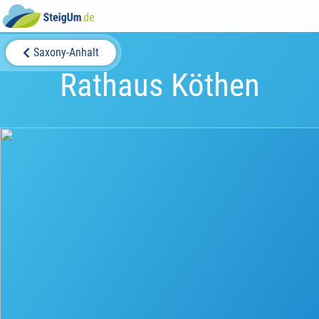
Saxony-Anhalt
Rathaus Köthen