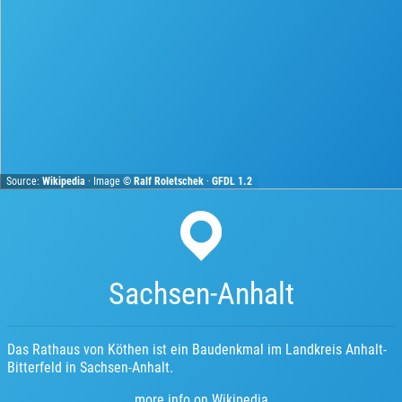
Source:
Wikipedia
· Image ©
Ralf Roletschek
·
GFDL 1.2
Sachsen-Anhalt
Das Rathaus von Köthen ist ein Baudenkmal im Landkreis Anhalt-
Bitterfeld in Sachsen-Anhalt.
more info on Wikipedia