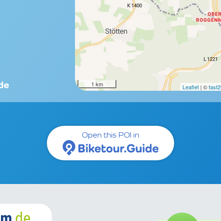
1 km
Leaflet
| ©
fast
Open this POI in