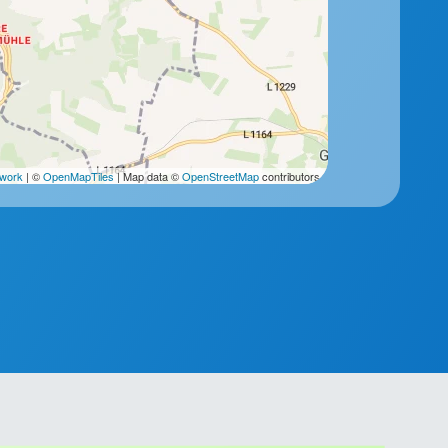
2work
| ©
OpenMapTiles
| Map data ©
OpenStreetMap
contributors.