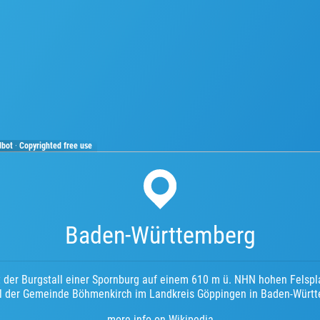
dbot
·
Copyrighted free use
Baden-Württemberg
t der Burgstall einer Spornburg auf einem 610 m ü. NHN hohen Felspl
eil der Gemeinde Böhmenkirch im Landkreis Göppingen in Baden-Würt
more info on Wikipedia