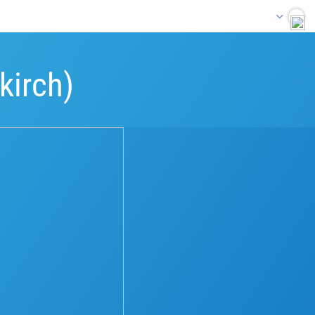
kirch)