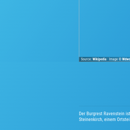
Source:
Wikipedia
· Image ©
Wdw
Der Burgrest Ravenstein is
Steinenkirch, einem Ortst