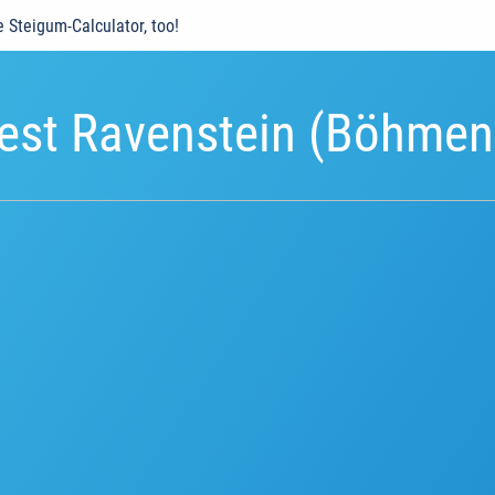
e Steigum-Calculator, too!
est Ravenstein (Böhmen