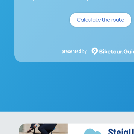
Calculate the route
presented by