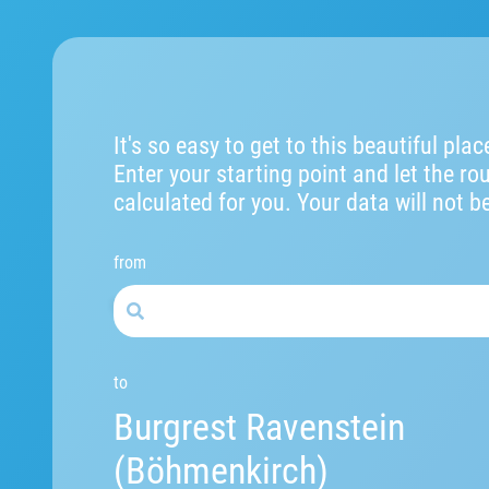
It's so easy to get to this beautiful plac
Enter your starting point and let the ro
calculated for you. Your data will not b
from
to
Burgrest Ravenstein
(Böhmenkirch)