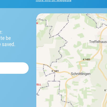
e:
ute be
e saved.