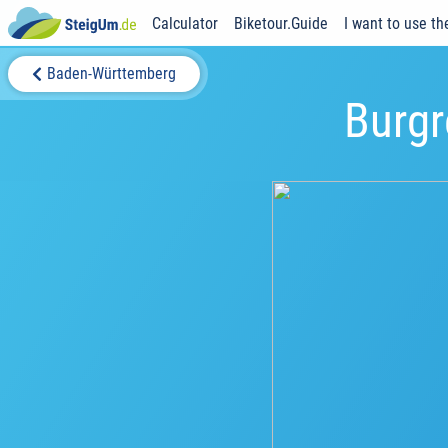
Calculator
Biketour.Guide
I want to use th
Baden-Württemberg
Burgr