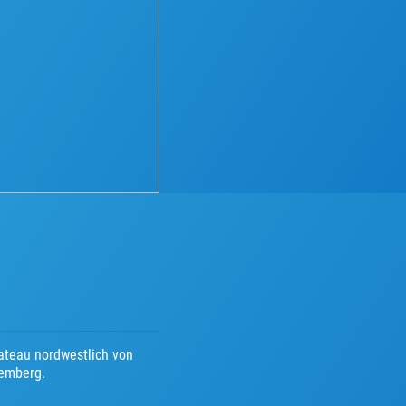
ateau nordwestlich von
temberg.