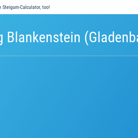
e Steigum-Calculator, too!
g Blankenstein (Gladenb