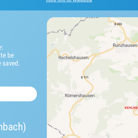
e:
ute be
e saved.
nbach)