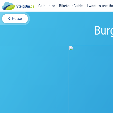
Calculator
Biketour.Guide
I want to use th
Hesse
Bur