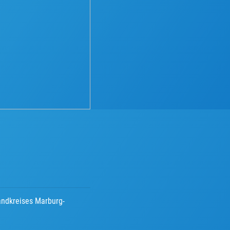
andkreises Marburg-