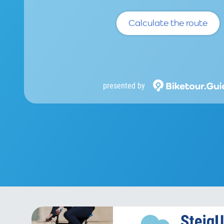
Calculate the route
presented by