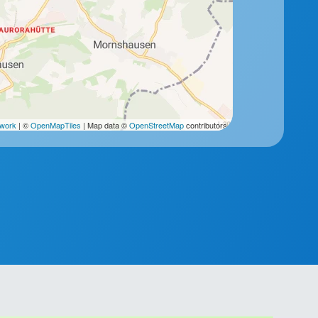
2work
| ©
OpenMapTiles
| Map data ©
OpenStreetMap
contributors.