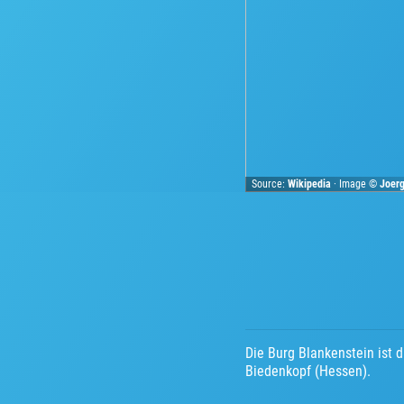
Source:
Wikipedia
· Image ©
Joer
Die Burg Blankenstein ist 
Biedenkopf (Hessen).