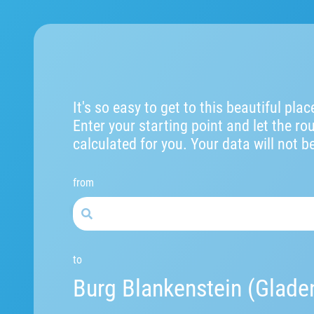
It's so easy to get to this beautiful plac
Enter your starting point and let the ro
calculated for you. Your data will not b
from
to
Burg Blankenstein (Glade