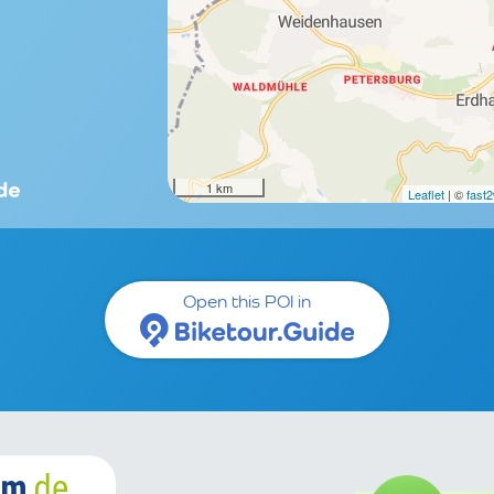
1 km
Leaflet
| ©
fast
Open this POI in