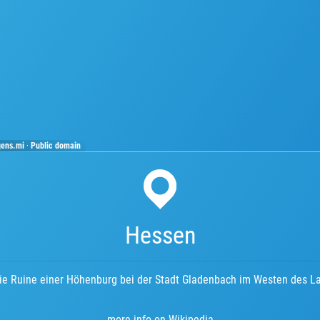
gens.mi
·
Public domain
Hessen
die Ruine einer Höhenburg bei der Stadt Gladenbach im Westen des L
more info on Wikipedia