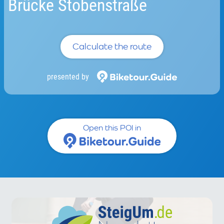
Brücke Stobenstraße
Calculate the route
presented by
Open this POI in