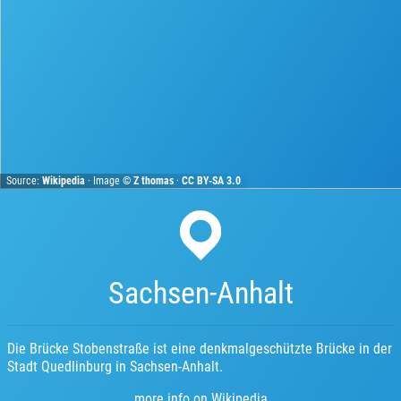
Source:
Wikipedia
· Image ©
Z thomas
·
CC BY-SA 3.0
Sachsen-Anhalt
Die Brücke Stobenstraße ist eine denkmalgeschützte Brücke in der
Stadt Quedlinburg in Sachsen-Anhalt.
more info on Wikipedia