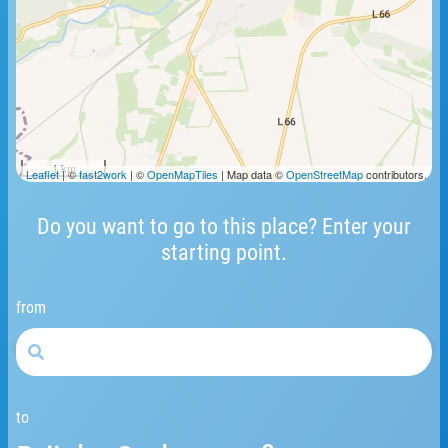
1 km
Leaflet
| ©
fast2work
| ©
OpenMapTiles
| Map data ©
OpenStreetMap
contributors.
Do you want to go to this place? Enter your
starting point.
from
to