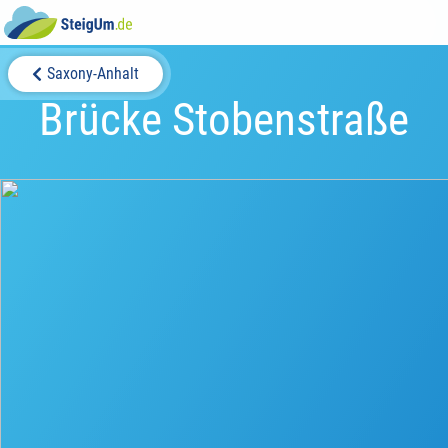
Saxony-Anhalt
Brücke Stobenstraße