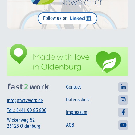
Follow us on
Contact
Datenschutz
info@fast2work.de
Tel.: 0441 99 85 800
Impressum
Wickenweg 52
AGB
26125 Oldenburg