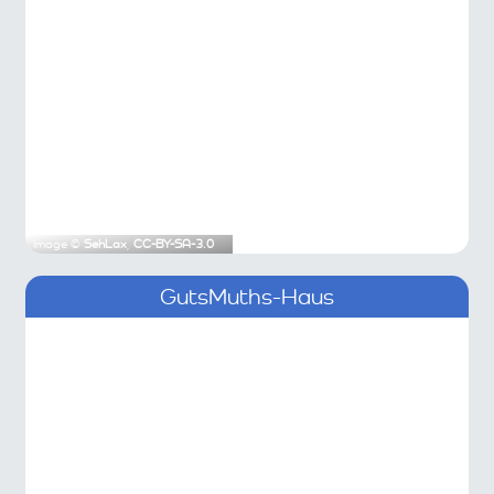
Image ©
SehLax
,
CC-BY-SA-3.0
GutsMuths-Haus