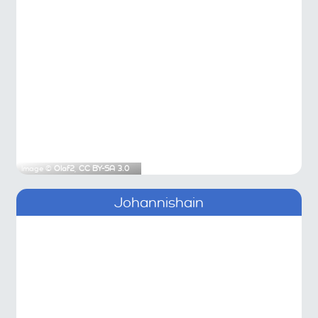
Image ©
Olaf2
,
CC BY-SA 3.0
Johannishain