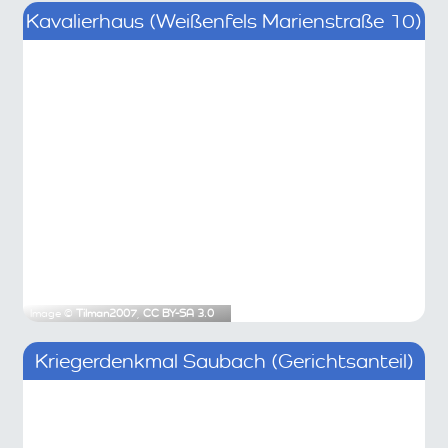
Kavalierhaus (Weißenfels Marienstraße 10)
Image ©
Tilman2007
,
CC BY-SA 3.0
Kriegerdenkmal Saubach (Gerichtsanteil)