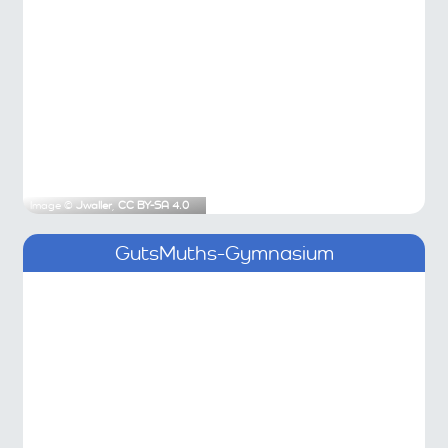
Image ©
Jwaller
,
CC BY-SA 4.0
GutsMuths-Gymnasium