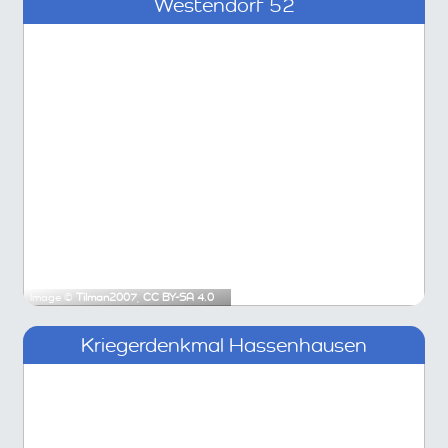
Westendorf 52
Image ©
Tilman2007
,
CC BY-SA 4.0
Kriegerdenkmal Hassenhausen