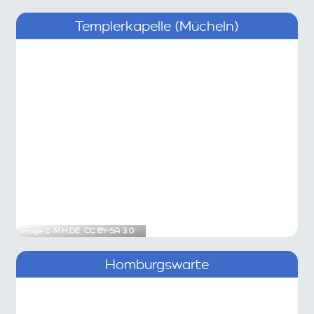
Templerkapelle (Mücheln)
Image ©
M H.DE
,
CC BY-SA 3.0
Homburgswarte