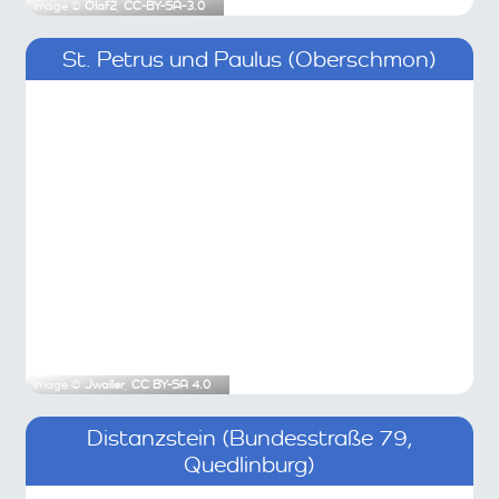
Image ©
Olaf2
,
CC-BY-SA-3.0
St. Petrus und Paulus (Oberschmon)
Image ©
Jwaller
,
CC BY-SA 4.0
Distanzstein (Bundesstraße 79,
Quedlinburg)