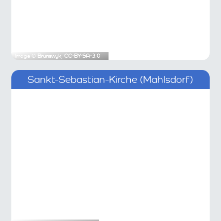
Image ©
Brunswyk
,
CC-BY-SA-3.0
Sankt-Sebastian-Kirche (Mahlsdorf)