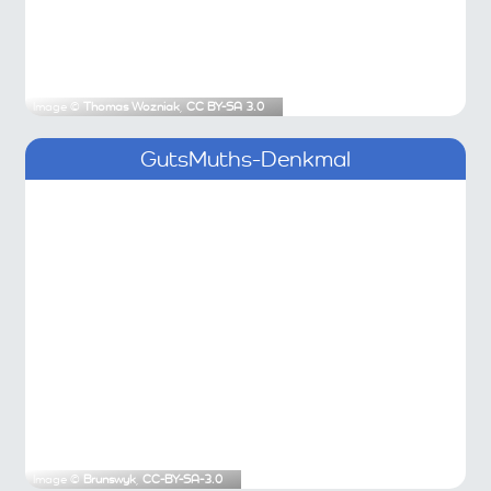
Image ©
Thomas Wozniak
,
CC BY-SA 3.0
GutsMuths-Denkmal
Image ©
Brunswyk
,
CC-BY-SA-3.0