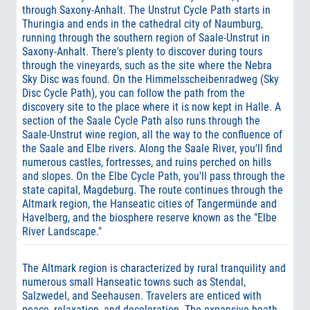
through Saxony-Anhalt. The Unstrut Cycle Path starts in
Thuringia and ends in the cathedral city of Naumburg,
running through the southern region of Saale-Unstrut in
Saxony-Anhalt. There's plenty to discover during tours
through the vineyards, such as the site where the Nebra
Sky Disc was found. On the Himmelsscheibenradweg (Sky
Disc Cycle Path), you can follow the path from the
discovery site to the place where it is now kept in Halle. A
section of the Saale Cycle Path also runs through the
Saale-Unstrut wine region, all the way to the confluence of
the Saale and Elbe rivers. Along the Saale River, you'll find
numerous castles, fortresses, and ruins perched on hills
and slopes. On the Elbe Cycle Path, you'll pass through the
state capital, Magdeburg. The route continues through the
Altmark region, the Hanseatic cities of Tangermünde and
Havelberg, and the biosphere reserve known as the "Elbe
River Landscape."
The Altmark region is characterized by rural tranquility and
numerous small Hanseatic towns such as Stendal,
Salzwedel, and Seehausen. Travelers are enticed with
peace, relaxation, and deceleration. The expansive heath