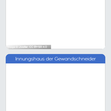
Image ©
Jwaller
,
CC BY-SA 4.0
Innungshaus der Gewandschneider