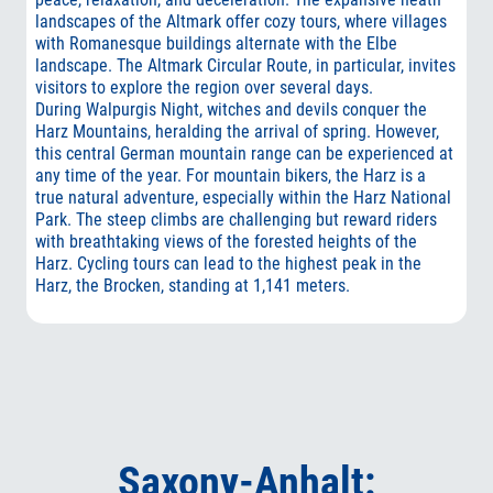
landscapes of the Altmark offer cozy tours, where villages
with Romanesque buildings alternate with the Elbe
landscape. The Altmark Circular Route, in particular, invites
visitors to explore the region over several days.
During Walpurgis Night, witches and devils conquer the
Harz Mountains, heralding the arrival of spring. However,
this central German mountain range can be experienced at
any time of the year. For mountain bikers, the Harz is a
true natural adventure, especially within the Harz National
Park. The steep climbs are challenging but reward riders
with breathtaking views of the forested heights of the
Harz. Cycling tours can lead to the highest peak in the
Harz, the Brocken, standing at 1,141 meters.
Saxony-Anhalt: