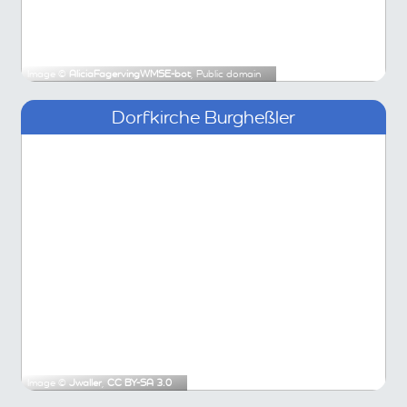
Image ©
AliciaFagervingWMSE-bot
, Public domain
Dorfkirche Burgheßler
Image ©
Jwaller
,
CC BY-SA 3.0