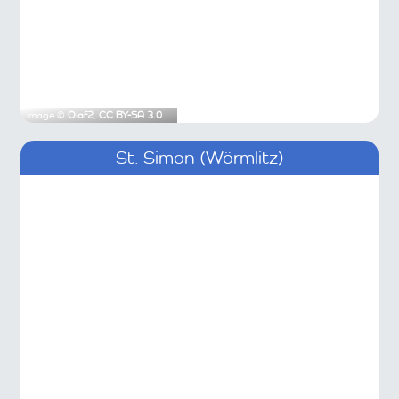
Image ©
Olaf2
,
CC BY-SA 3.0
St. Simon (Wörmlitz)