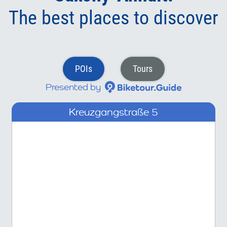
The best places to discover
POIs
Tours
Presented by
Kreuzgangstraße 5