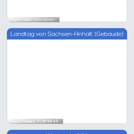
Image ©
Olaf2
, Public domain
Landtag von Sachsen-Anhalt (Gebäude)
Image ©
Haster2
,
CC BY-SA 4.0