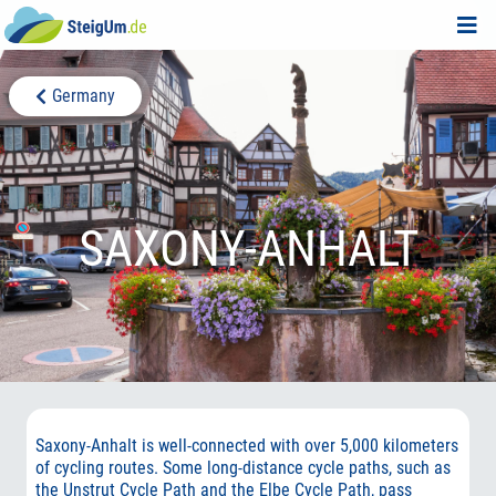
Germany
SAXONY-ANHALT
Saxony-Anhalt is well-connected with over 5,000 kilometers
of cycling routes. Some long-distance cycle paths, such as
the Unstrut Cycle Path and the Elbe Cycle Path, pass