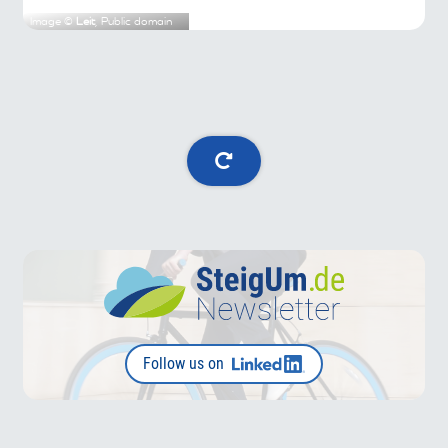
Image ©
Leit
, Public domain
Follow us on