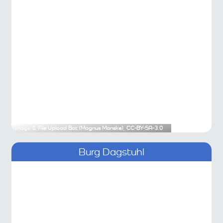
Image ©
File Upload Bot (Magnus Manske)
,
CC-BY-SA-3.0
Burg Dagstuhl