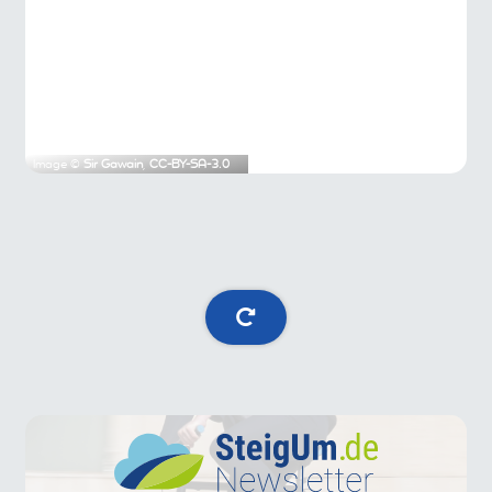
Image ©
Sir Gawain
,
CC-BY-SA-3.0