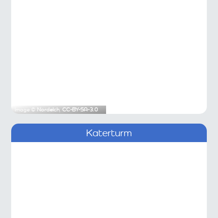
Image ©
Nordelch
,
CC-BY-SA-3.0
Katerturm