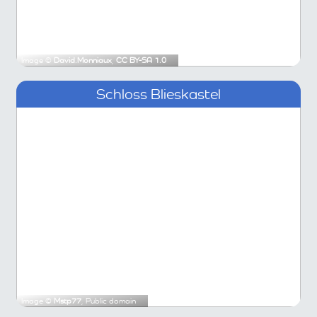
Image ©
David.Monniaux
,
CC BY-SA 1.0
Schloss Blieskastel
Image ©
Mstp77
, Public domain