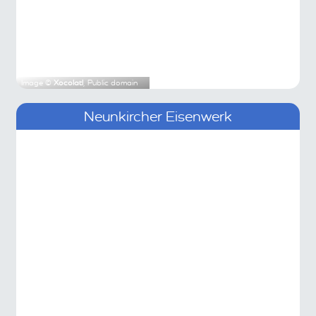
Image ©
Xocolatl
, Public domain
Neunkircher Eisenwerk