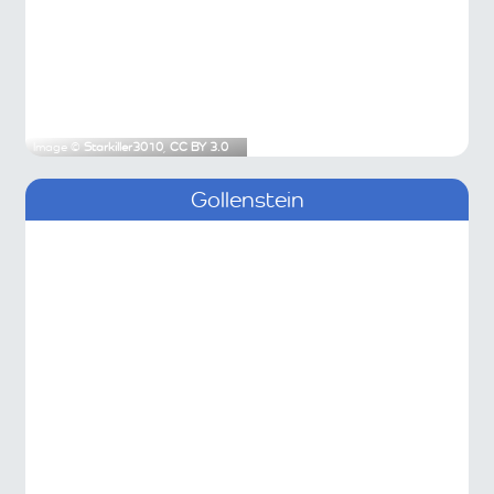
Image ©
Starkiller3010
,
CC BY 3.0
Gollenstein