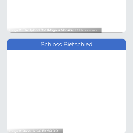
Image ©
File Upload Bot (Magnus Manske)
, Public domain
Schloss Bietschied
Image ©
Anna16
,
CC BY-SA 3.0