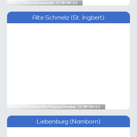
Image ©
Pahu~commonswiki
,
CC BY-SA 3.0
Alte Schmelz (St. Ingbert)
Image ©
File Upload Bot (Magnus Manske)
,
CC-BY-SA-3.0
Liebenburg (Namborn)