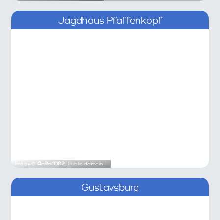
Jagdhaus Pfaffenkopf
Image ©
AnRo0002
, Public domain
Gustavsburg