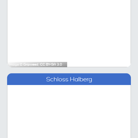
Image ©
Gripweed
,
CC BY-SA 3.0
Schloss Halberg