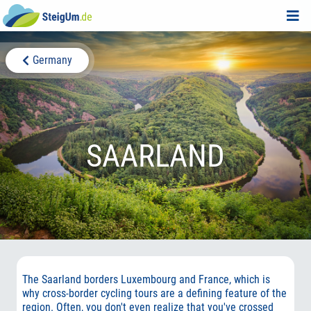
Germany
SAARLAND
The Saarland borders Luxembourg and France, which is
why cross-border cycling tours are a defining feature of the
region. Often, you don't even realize that you've crossed