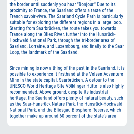
the border until suddenly you hear "Bonjour." Due to its
proximity to France, the Saarland offers a taste of the
French savoir-vivre. The Saarland Cycle Path is particularly
suitable for exploring the different regions in a large loop.
Starting from Saarbrücken, the route takes you towards
France along the Blies River, further into the Hunsrück-
Hochwald National Park, through the tri-border area of
Saarland, Lorraine, and Luxembourg, and finally to the Saar
Loop, the landmark of the Saarland.
Since mining is now a thing of the past in the Saarland, it is
possible to experience it firsthand at the Velsen Adventure
Mine in the state capital, Saarbrücken. A detour to the
UNESCO World Heritage Site Völklinger Hütte is also highly
recommended. Above ground, despite its industrial
heritage, the Saarland offers plenty of natural beauty, such
as the Saar-Hunsrück Nature Park, the Hunsrück-Hochwald
National Park, and the Bliesgau Biosphere Reserve, which
together make up around 60 percent of the state's area.