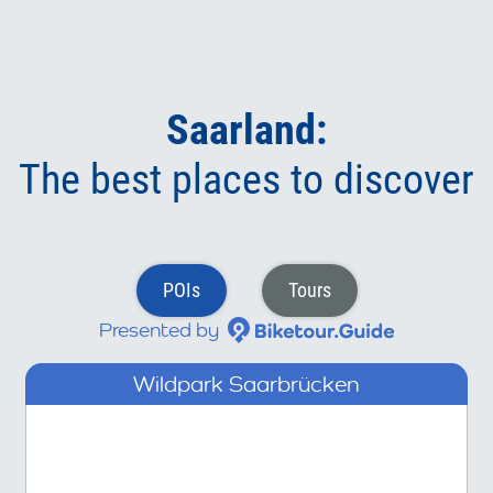
Saarland:
The best places to discover
POIs
Tours
Presented by
Wildpark Saarbrücken