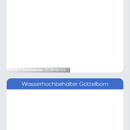
Image ©
Speifensender
,
CC BY-SA 3.0
Wasserhochbehälter Göttelborn