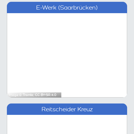
E-Werk (Saarbrücken)
Image ©
Tromla
,
CC BY-SA 4.0
Reitscheider Kreuz