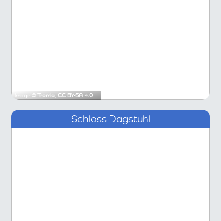
Image ©
Tromla
,
CC BY-SA 4.0
Schloss Dagstuhl