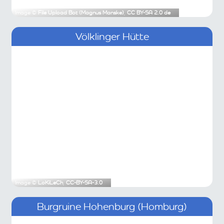
Image ©
File Upload Bot (Magnus Manske)
,
CC BY-SA 2.0 de
Völklinger Hütte
Image ©
LoKiLeCh
,
CC-BY-SA-3.0
Burgruine Hohenburg (Homburg)