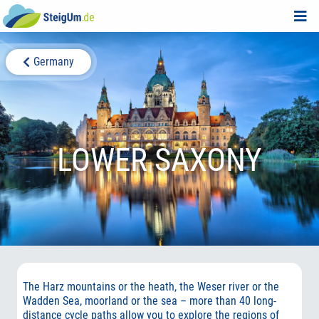
Germany
LOWER SAXONY
The Harz mountains or the heath, the Weser river or the
Wadden Sea, moorland or the sea – more than 40 long-
distance cycle paths allow you to explore the regions of