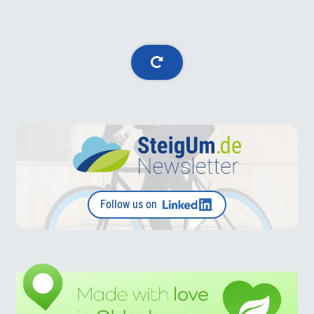
Follow us on