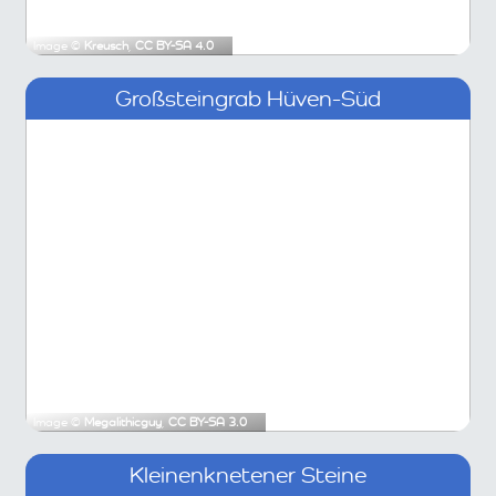
Image ©
Kreusch
,
CC BY-SA 4.0
Großsteingrab Hüven-Süd
Image ©
Megalithicguy
,
CC BY-SA 3.0
Kleinenknetener Steine