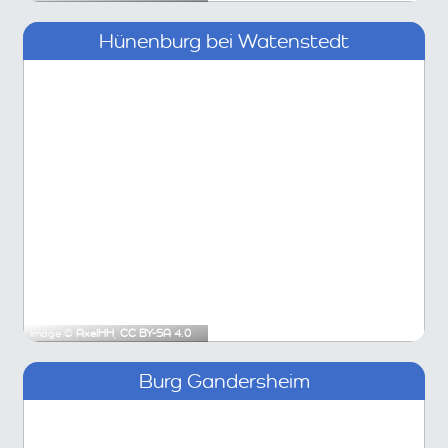
Hünenburg bei Watenstedt
Image ©
AxelHH
,
CC BY-SA 4.0
Burg Gandersheim