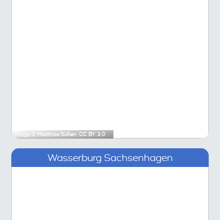
Image ©
Matthias Süßen
,
CC BY 3.0
Wasserburg Sachsenhagen