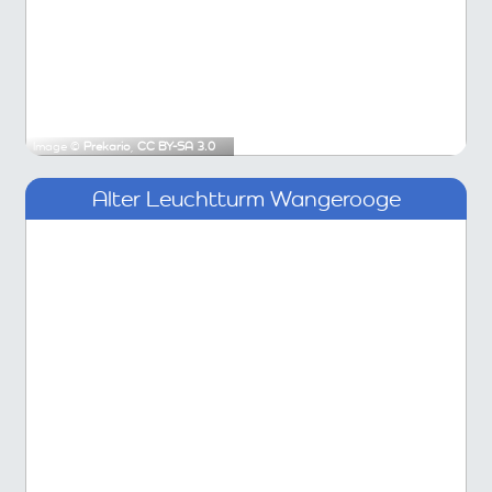
Image ©
Prekario
,
CC BY-SA 3.0
Alter Leuchtturm Wangerooge