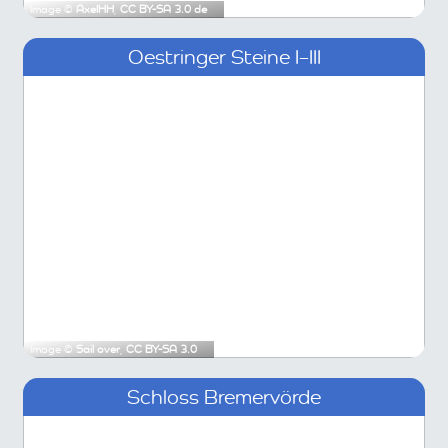
Image ©
AxelHH
,
CC BY-SA 3.0 de
Oestringer Steine I–III
Image ©
Sail over
,
CC BY-SA 3.0
Schloss Bremervörde