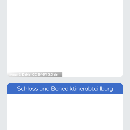
Image ©
Dehio
,
CC BY-SA 3.0 de
Schloss und Benediktinerabtei Iburg