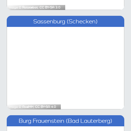
Image ©
Rotatebot
,
CC BY-SA 3.0
Sassenburg (Schecken)
Image ©
AxelHH
,
CC BY-SA 4.0
Burg Frauenstein (Bad Lauterberg)