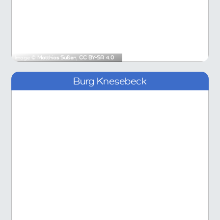
Image ©
Matthias Süßen
,
CC BY-SA 4.0
Burg Knesebeck