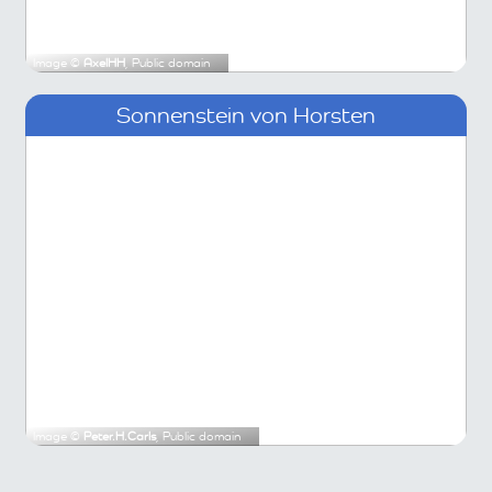
Image ©
AxelHH
, Public domain
Sonnenstein von Horsten
Image ©
Peter.H.Carls
, Public domain