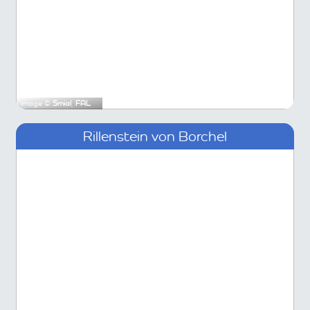
Image ©
Smial
,
FAL
Rillenstein von Borchel