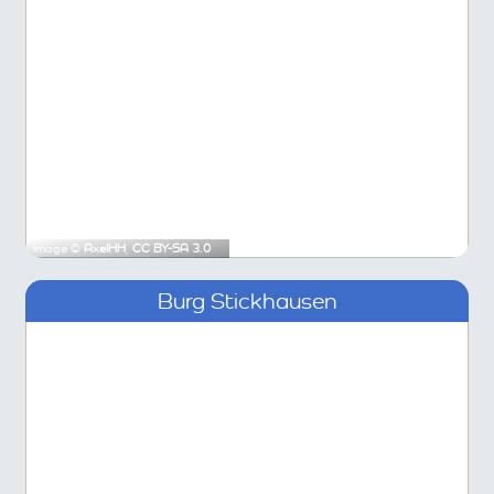
Image ©
AxelHH
,
CC BY-SA 3.0
Burg Stickhausen