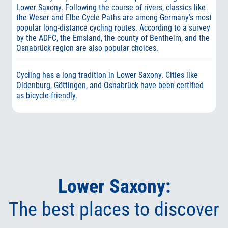
Lower Saxony. Following the course of rivers, classics like
the Weser and Elbe Cycle Paths are among Germany's most
popular long-distance cycling routes. According to a survey
by the ADFC, the Emsland, the county of Bentheim, and the
Osnabrück region are also popular choices.
Cycling has a long tradition in Lower Saxony. Cities like
Oldenburg, Göttingen, and Osnabrück have been certified
as bicycle-friendly.
Lower Saxony:
The best places to discover