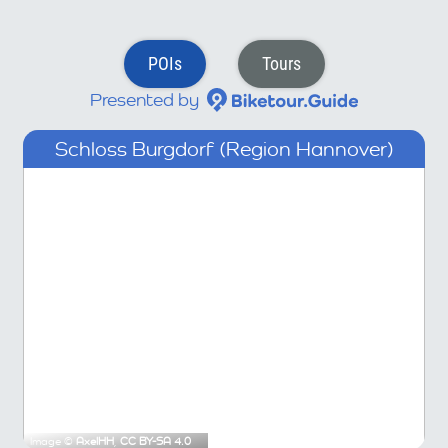
POIs
Tours
Presented by
Schloss Burgdorf (Region Hannover)
Image ©
AxelHH
,
CC BY-SA 4.0