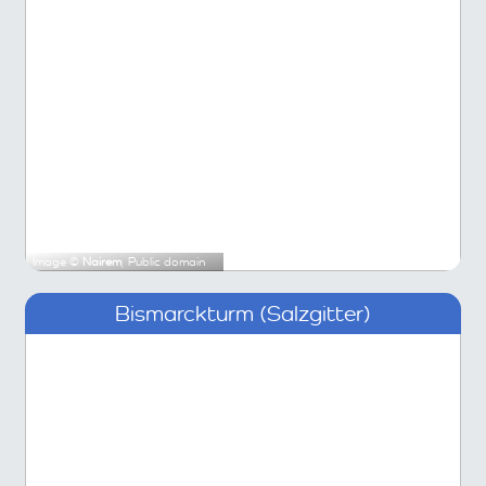
Image ©
Nairem
, Public domain
Bismarckturm (Salzgitter)