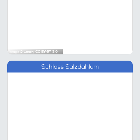
Image ©
Losch
,
CC BY-SA 3.0
Schloss Salzdahlum