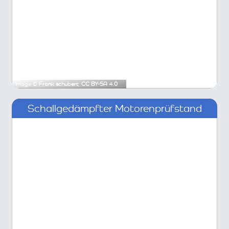
Image ©
Frank schubert
,
CC BY-SA 4.0
Schallgedämpfter Motorenprüfstand