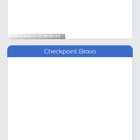
Image ©
A.Savin
,
CC BY-SA 3.0
Checkpoint Bravo