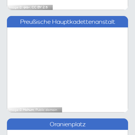
Image ©
-jkb-
,
CC BY 2.5
Preußische Hauptkadettenanstalt
Image ©
Hohum
, Public domain
Oranienplatz