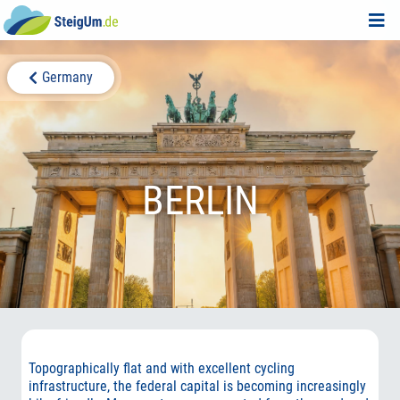
Germany
BERLIN
Topographically flat and with excellent cycling
infrastructure, the federal capital is becoming increasingly