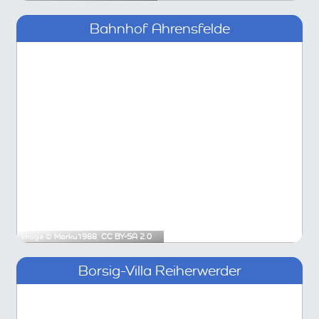
Bahnhof Ahrensfelde
Image ©
Marku1988
,
CC BY-SA 2.0
Borsig-Villa Reiherwerder