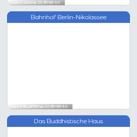
Image ©
Jochims
,
CC BY-SA 3.0
Bahnhof Berlin-Nikolassee
Image ©
BLueFiSH.as
,
CC-BY-SA-3.0
Das Buddhistische Haus