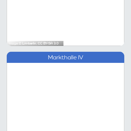
Image ©
Lm-berlin
,
CC BY-SA 3.0
Markthalle IV