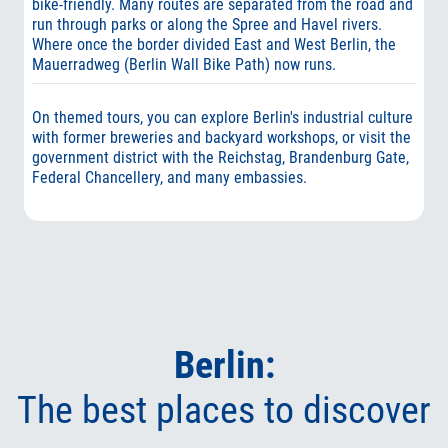
bike-friendly. Many routes are separated from the road and
run through parks or along the Spree and Havel rivers.
Where once the border divided East and West Berlin, the
Mauerradweg (Berlin Wall Bike Path) now runs.
On themed tours, you can explore Berlin's industrial culture
with former breweries and backyard workshops, or visit the
government district with the Reichstag, Brandenburg Gate,
Federal Chancellery, and many embassies.
Berlin:
The best places to discover