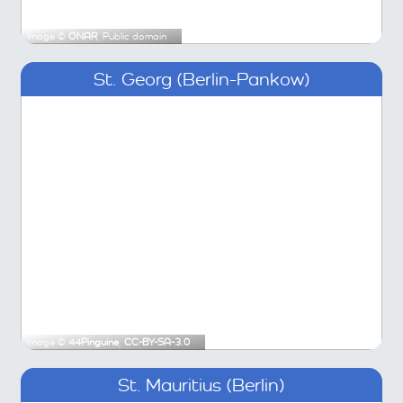
Image ©
ONAR
, Public domain
St. Georg (Berlin-Pankow)
Image ©
44Pinguine
,
CC-BY-SA-3.0
St. Mauritius (Berlin)