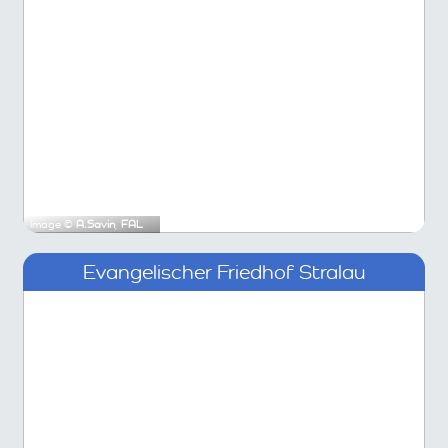
Image ©
A.Savin
,
FAL
Evangelischer Friedhof Stralau