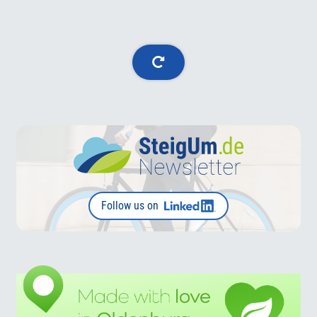
Follow us on