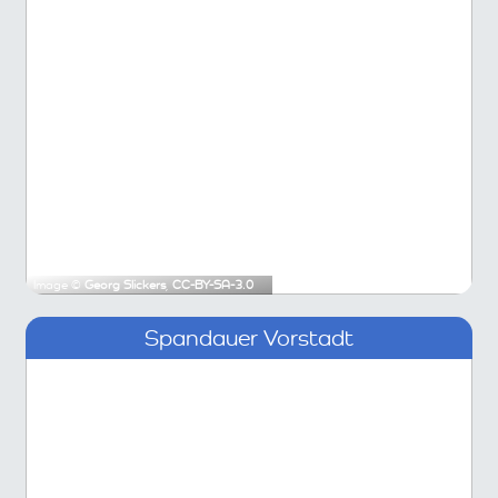
Image ©
Georg Slickers
,
CC-BY-SA-3.0
Spandauer Vorstadt