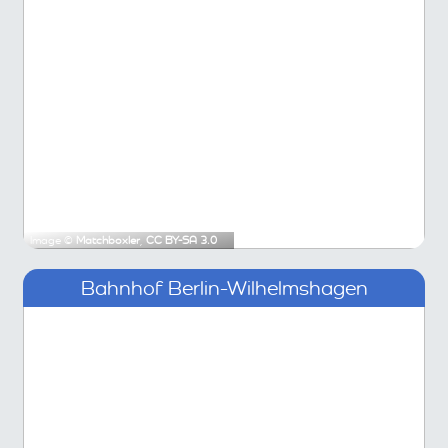
Image ©
Matchboxler
,
CC BY-SA 3.0
Bahnhof Berlin-Wilhelmshagen