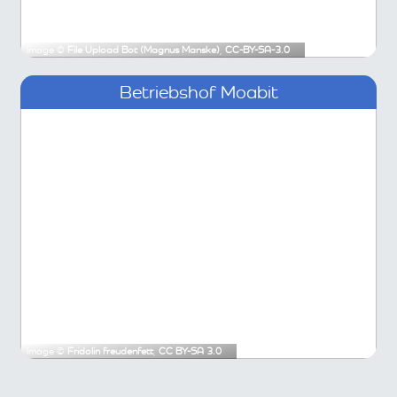
Image ©
File Upload Bot (Magnus Manske)
,
CC-BY-SA-3.0
Betriebshof Moabit
Image ©
Fridolin freudenfett
,
CC BY-SA 3.0