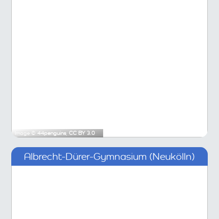
Image ©
44penguins
,
CC BY 3.0
Albrecht-Dürer-Gymnasium (Neukölln)