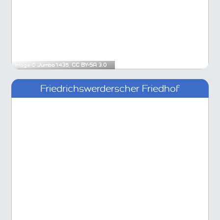
Image ©
Jumbo1435
,
CC BY-SA 3.0
Friedrichswerderscher Friedhof