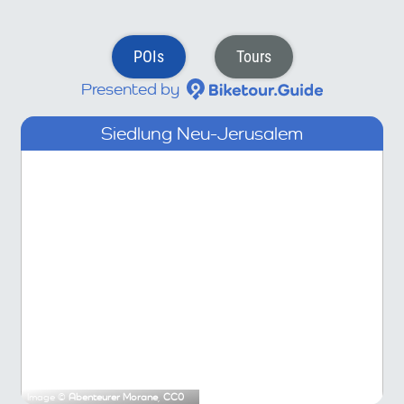
POIs
Tours
Presented by
Siedlung Neu-Jerusalem
Image ©
Abenteurer Morane
,
CC0