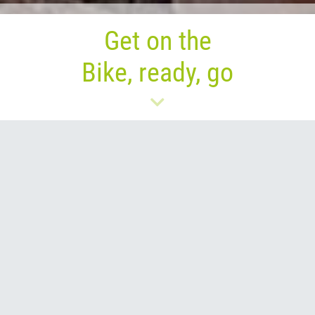
Get on the
Bike, ready, go
Go on a journey of
discoveries in a new way: by
bike!
Where is your bike?