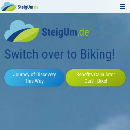
Switch over to Biking!
Journey of Discovery
Benefits Calculator
This Way
Car? - Bike!